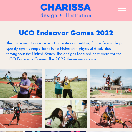
UCO Endeavor Games 2022
The Endeavor Games exists to create competitive, fun, safe and high
quality sport competitions for athletes with physical disabilities
throughout the United States. The designs featured here were for the
UCO Endeavor Games. The 2022 theme was space.