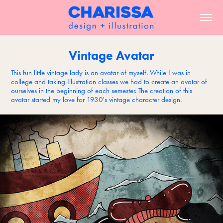
Vintage Avatar
This fun little vintage lady is an avatar of myself. While I was in
college and taking Illustration classes we had to create an avatar of
ourselves in the beginning of each semester. The creation of this
avatar started my love for 1930's vintage character design.